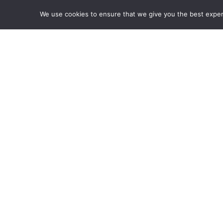
tortor arcu id diam. Nunc eros est, iaculis n
We use cookies to ensure that we give you the best experie
vestibulum in, pulvinar vel nibh. Pellentesque
consectetur.
Pretium et facilisis nec, porta in felis. Null
eros est, iaculis non quam et, mattis digniss
Pellentesque malesuada sit amet nulla sit amet
Image
Caption
CLIENT
Fusion Models NYC
PHOTOGRAPHER
Andrew Willson
CAMERA
Canon EOS 6D