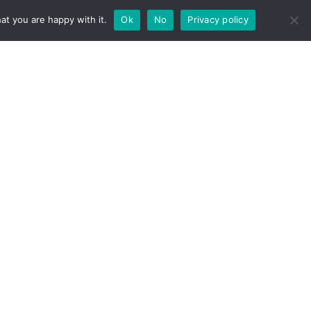
u sagittis. Nam sapien nisi, auctor in
at you are happy with it.
Ok
No
Privacy policy
lla eget libero varius, eu blandit sapien
 nisi, quis ultrices tortor arcu id diam. Nunc
, auctor in vestibulum in, pulvinar vel nibh.
 sapien consectetur.