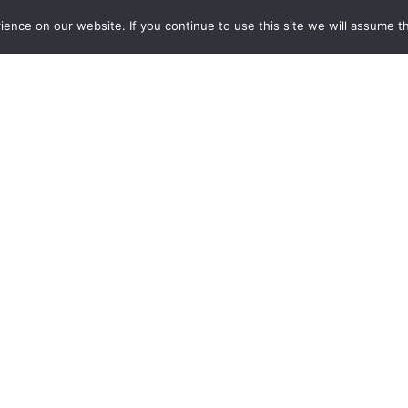
on quam et, mattis dignissim lacus. Vivamus finibus id augue e
nce on our website. If you continue to use this site we will assume th
 malesuada sit amet nulla sit amet porttitor. Proin fringilla nu
am fermentum, lorem nec tincidunt tempus, risuslectus venenatis
im lacus. Vivamus finibus id augue eu sagittis. Nam sapien nisi
 porttitor. Proin fringilla nulla eget libero varius, eu blandit