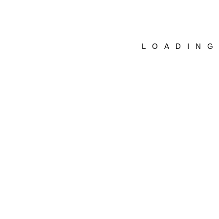
LOADIN