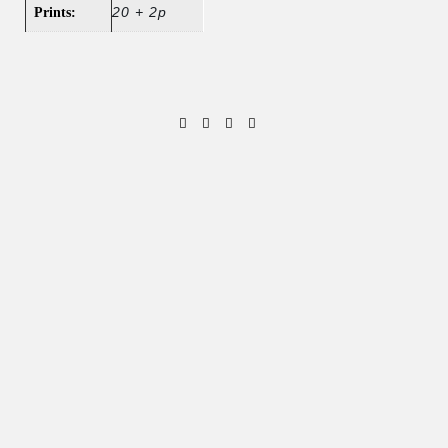
20 + 2p
Prints: