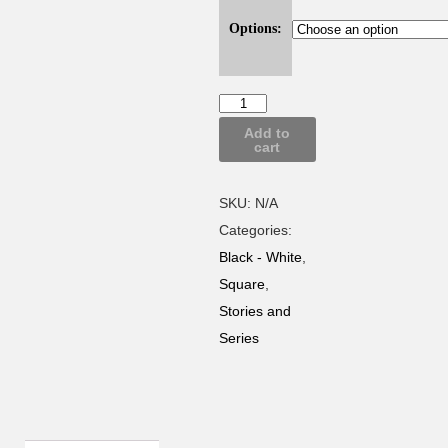
Options:
Add to
cart
SKU:
N/A
Categories:
Black - White
,
Square
,
Stories and
Series