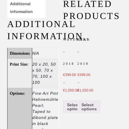
RELATED
Additional
information
PRODUCTS
ADDITIONAL
INFORMATION
WATERMAN
KIKI
–
–
N/A
Dimensions
2018
2018
20 x 20, 50
Print Size:
x 50, 70 x
€
399.00
€
399.00
70, 100 x
100
–
–
€
1,050.00
€
1,050.00
Fine Art Pint
Options:
Hahnemühle
Select
Select
Pearl,
options
options
Taped to
dibond plate
in black