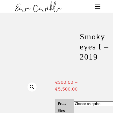
Smoky
eyes I –
2019
€
300.00
–
€
5,500.00
Print
Size: