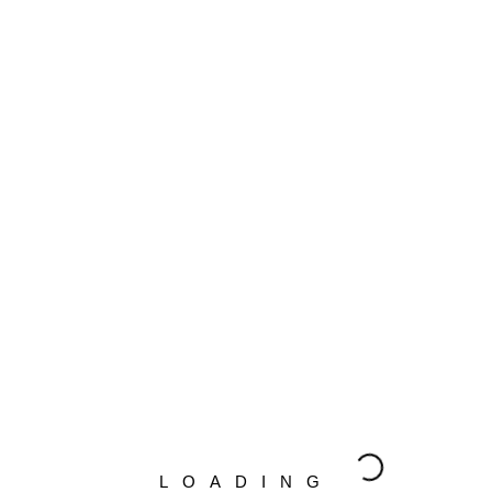
ect options
Select options
MIEK NEST – 2017
WATERMAN – 2018
0
–
€
1,050.00
€
399.00
–
€
1,050.00
ect options
Select options
SOM – 2016
BLUE – 2017
LOADING
0
–
€
1,050.00
€
399.00
–
€
1,050.00